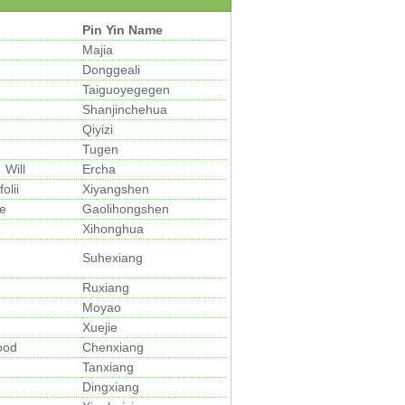
Pin Yin Name
Majia
Donggeali
Taiguoyegegen
Shanjinchehua
Qiyizi
Tugen
Will
Ercha
olii
Xiyangshen
e
Gaolihongshen
Xihonghua
Suhexiang
Ruxiang
Moyao
Xuejie
ood
Chenxiang
Tanxiang
Dingxiang