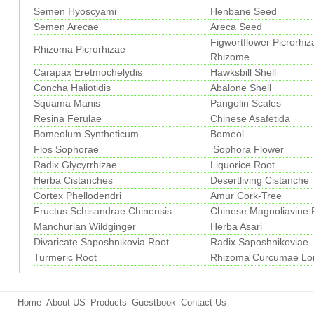
Semen Hyoscyami
Henbane Seed
Semen Arecae
Areca Seed
Figwortflower Picrorhiz
Rhizoma Picrorhizae
Rhizome
Carapax Eretmochelydis
Hawksbill Shell
Concha Haliotidis
Abalone Shell
Squama Manis
Pangolin Scales
Resina Ferulae
Chinese Asafetida
Bomeolum Syntheticum
Bomeol
Flos Sophorae
Sophora Flower
Radix Glycyrrhizae
Liquorice Root
Herba Cistanches
Desertliving Cistanche
Cortex Phellodendri
Amur Cork-Tree
Fructus Schisandrae Chinensis
Chinese Magnoliavine F
Manchurian Wildginger
Herba Asari
Divaricate Saposhnikovia Root
Radix Saposhnikoviae
Turmeric Root
Rhizoma Curcumae Lo
Home
About US
Products
Guestbook
Contact Us