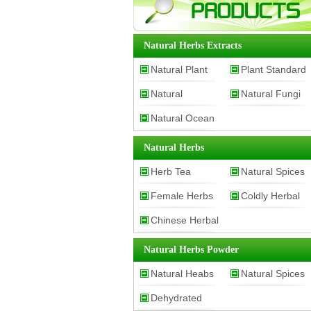
Natural Herbs Extracts
Natural Plant
Plant Standard
Natural
Natural Fungi
Extracts
Substance
Natural Ocean
Cosmetic Raw
Extracts
Material
Extracts
Natural Herbs
Herb Tea
Natural Spices
Female Herbs
Coldly Herbal
Chinese Herbal
Medicine
Medicine
Natural Herbs Powder
Natural Heabs
Natural Spices
Dehydrated
Powder
Powder