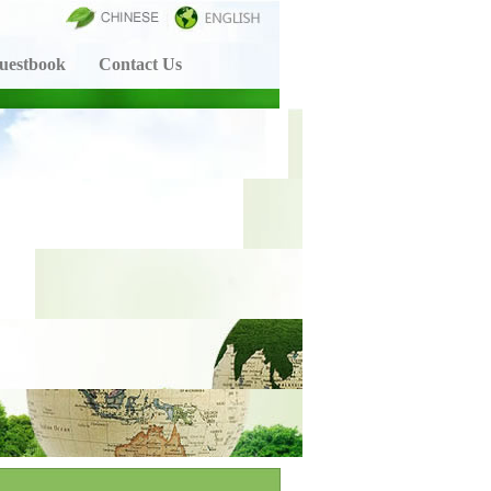
uestbook
Contact Us