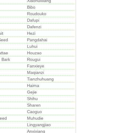
Xiaohuixiang
Bibo
Roudouko
Dafupi
Dafenzi
it
Hezi
 Seed
Pangdahai
Luhui
ttae
Houzao
 Bark
Rougui
Fanxieye
Maqianzi
Tianzhuhuang
Haima
Gejie
Shihu
Sharen
Caoguo
Seed
Muhudie
Lingyangjiao
Anxixiang