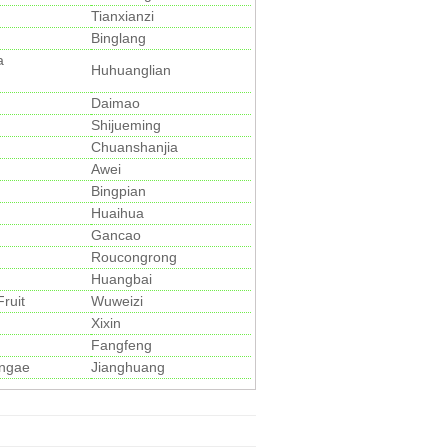
Tianxianzi
Binglang
a
Huhuanglian
Daimao
Shijueming
Chuanshanjia
Awei
Bingpian
Huaihua
Gancao
Roucongrong
Huangbai
ruit
Wuweizi
Xixin
Fangfeng
ngae
Jianghuang