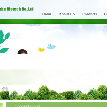
Home
About US
Products
G
Imported Product