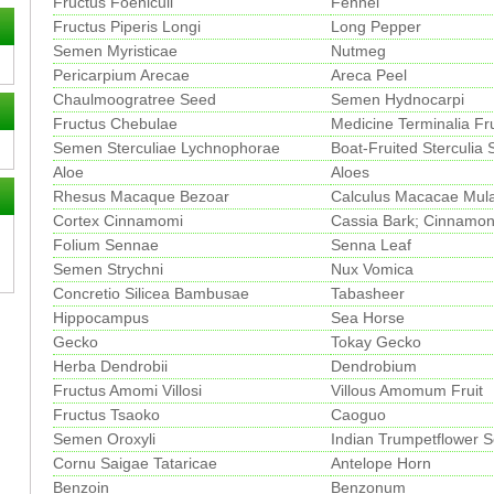
Fructus Foeniculi
Fennel
Fructus Piperis Longi
Long Pepper
Semen Myristicae
Nutmeg
Pericarpium Arecae
Areca Peel
Chaulmoogratree Seed
Semen Hydnocarpi
Fructus Chebulae
Medicine Terminalia Fru
Semen Sterculiae Lychnophorae
Boat-Fruited Sterculia
Aloe
Aloes
Rhesus Macaque Bezoar
Calculus Macacae Mula
Cortex Cinnamomi
Cassia Bark; Cinnamon
Folium Sennae
Senna Leaf
Semen Strychni
Nux Vomica
Concretio Silicea Bambusae
Tabasheer
Hippocampus
Sea Horse
Gecko
Tokay Gecko
Herba Dendrobii
Dendrobium
Fructus Amomi Villosi
Villous Amomum Fruit
Fructus Tsaoko
Caoguo
Semen Oroxyli
Indian Trumpetflower 
Cornu Saigae Tataricae
Antelope Horn
Benzoin
Benzonum