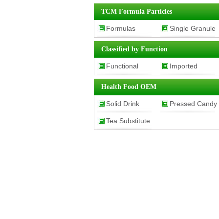
Vegetables
TCM Formula Particles
Powder
Formulas
Single Granule
Granules
Classified by Function
Functional
Imported
Classification
Product
Health Food OEM
Solid Drink
Pressed Candy
Tea Substitute