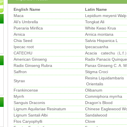
English Name
Latin Name
Maca
Lepidium meyenii Walp
Ali's Umbrella
Tongkat Ali
Pueraria Mirifica
White Kwao Krua
Arnica
Arnica montana
Chia Seed
Salvia Hispanica L
Ipecac root
Ipecacuanha
CATECHU
Acacia catechu（L.f.）
American Ginseng
Radix Panacis Quinquef
Radix Ginseng Rubra
Panax Ginseng C. A. M
Saffron
Stigma Croci
Resina Liquidambaris
Styrax
Orientalis
Frankincense
Olibanum
Myrrh
Commiphora myrrha
Sanguis Draconis
Dragon’s Blood
Lignum Aquilariae Resinatum
Chinese Eaglewood W
Lignum Santali Albi
Sandalwood
Flos Caryophylli
Clove